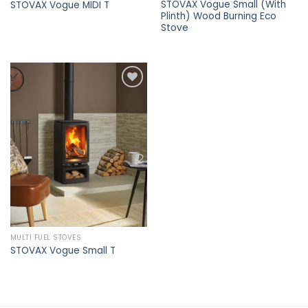
STOVAX Vogue Small (With
STOVAX Vogue MIDI T
Plinth) Wood Burning Eco
Stove
Add to
wishlist
MULTI FUEL STOVES
STOVAX Vogue Small T