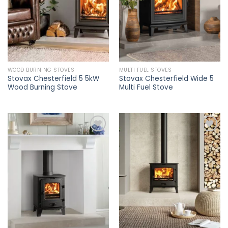
WOOD BURNING STOVES
MULTI FUEL STOVES
Stovax Chesterfield 5 5kW
Stovax Chesterfield Wide 5
Wood Burning Stove
Multi Fuel Stove
Add to
Add to
wishlist
wishlist