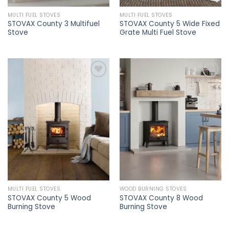
MULTI FUEL STOVES
MULTI FUEL STOVES
STOVAX County 3 Multifuel
STOVAX County 5 Wide Fixed
Stove
Grate Multi Fuel Stove
Add to
Add to
wishlist
wishlist
MULTI FUEL STOVES
WOOD BURNING STOVES
STOVAX County 5 Wood
STOVAX County 8 Wood
Burning Stove
Burning Stove