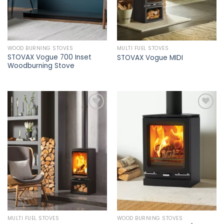
WOOD BURNING STOVES
MULTI FUEL STOVES
STOVAX Vogue 700 Inset
STOVAX Vogue MIDI
Woodburning Stove
Add to
Add to
wishlist
wishlist
MULTI FUEL STOVES
WOOD BURNING STOVES