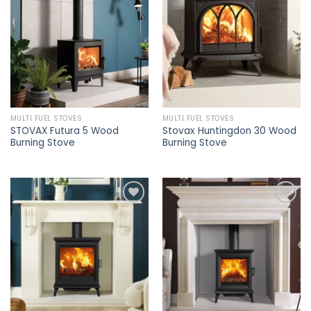
Add to
Add to
wishlist
wishlist
MULTI FUEL STOVES
MULTI FUEL STOVES
STOVAX Futura 5 Wood
Stovax Huntingdon 30 Wood
Burning Stove
Burning Stove
Add to
Add to
wishlist
wishlist