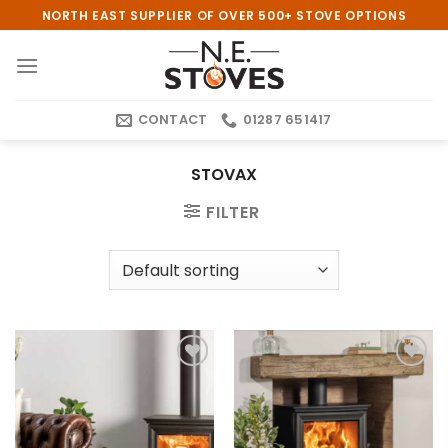
Skip
NORTH EAST SUPPLIER OF OVER 500+ STOVE OPTIONS
to
content
CONTACT
01287 651417
STOVAX
FILTER
Add to
Add to
wishlist
wishlist