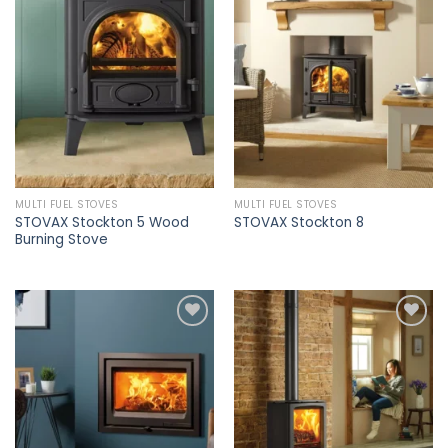
Add to
Add to
wishlist
wishlist
MULTI FUEL STOVES
MULTI FUEL STOVES
STOVAX Stockton 5 Wood
STOVAX Stockton 8
Burning Stove
Add to
Add to
wishlist
wishlist