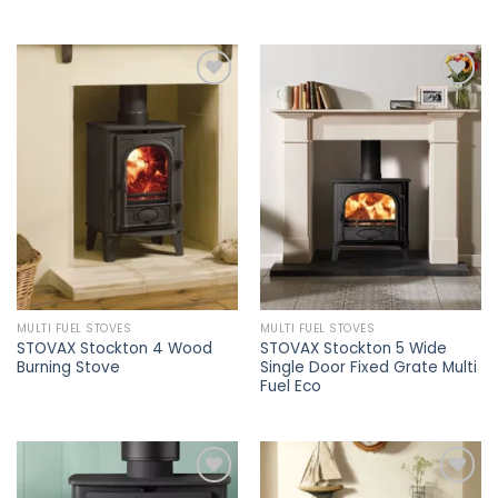
Add to
Add to
wishlist
wishlist
MULTI FUEL STOVES
MULTI FUEL STOVES
STOVAX Stockton 4 Wood
STOVAX Stockton 5 Wide
Burning Stove
Single Door Fixed Grate Multi
Fuel Eco