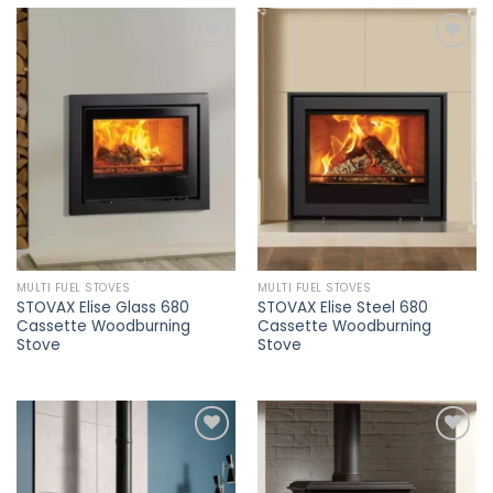
Add to
Add to
wishlist
wishlist
MULTI FUEL STOVES
MULTI FUEL STOVES
STOVAX Elise Glass 680
STOVAX Elise Steel 680
Cassette Woodburning
Cassette Woodburning
Stove
Stove