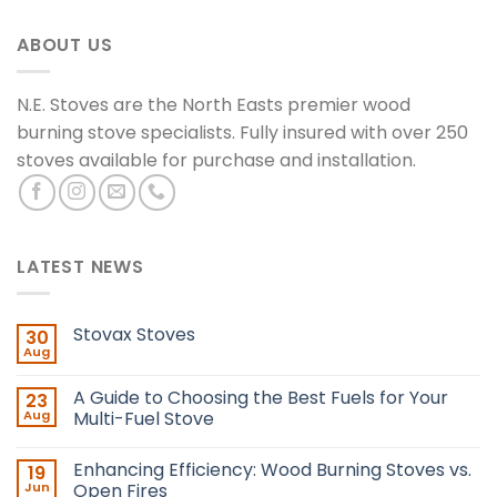
ABOUT US
N.E. Stoves are the North Easts premier wood
burning stove specialists. Fully insured with over 250
stoves available for purchase and installation.
LATEST NEWS
Stovax Stoves
30
Aug
A Guide to Choosing the Best Fuels for Your
23
Aug
Multi-Fuel Stove
Enhancing Efficiency: Wood Burning Stoves vs.
19
Jun
Open Fires