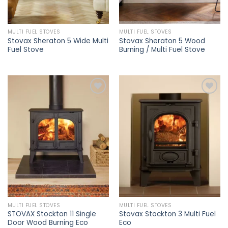
MULTI FUEL STOVES
MULTI FUEL STOVES
Stovax Sheraton 5 Wide Multi
Stovax Sheraton 5 Wood
Fuel Stove
Burning / Multi Fuel Stove
Add to
Add to
wishlist
wishlist
MULTI FUEL STOVES
MULTI FUEL STOVES
STOVAX Stockton 11 Single
Stovax Stockton 3 Multi Fuel
Door Wood Burning Eco
Eco