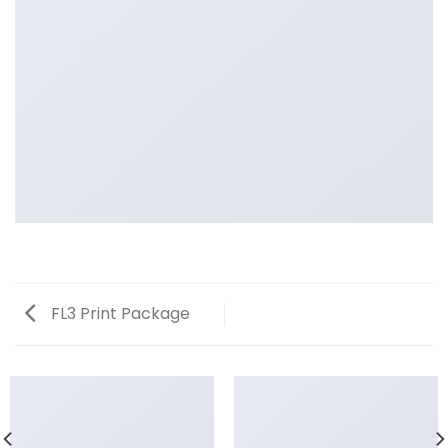
FL3 Print Package