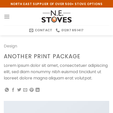
Skip
NORTH EAST SUPPLIER OF OVER 500+ STOVE OPTIONS
to
content
CONTACT
01287 651417
Design
ANOTHER PRINT PACKAGE
Lorem ipsum dolor sit amet, consectetuer adipiscing
elit, sed diam nonummy nibh euismod tincidunt ut
laoreet dolore magna aliquam erat volutpat.