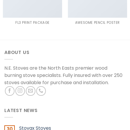
FL3 PRINT PACKAGE
AWESOME PENCIL POSTER
ABOUT US
N.E. Stoves are the North Easts premier wood
burning stove specialists. Fully insured with over 250
stoves available for purchase and installation.
LATEST NEWS
Stovax Stoves
30