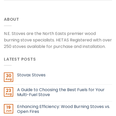
ABOUT
N.E. Stoves are the North Easts premier wood
burning stove specialists. HETAS Registered with over
250 stoves available for purchase and installation.
LATEST POSTS
Stovax Stoves
30
Aug
A Guide to Choosing the Best Fuels for Your
23
Aug
Multi-Fuel Stove
Enhancing Efficiency: Wood Burning Stoves vs.
19
Jun
Open Fires