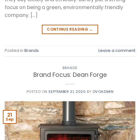
focus on being a green, environmentally friendly
company. […]
CONTINUE READING
→
Posted in
Brands
Leave a comment
BRANDS
Brand Focus: Dean Forge
POSTED ON
SEPTEMBER 21, 2020
BY
OVOADMIN
21
Sep