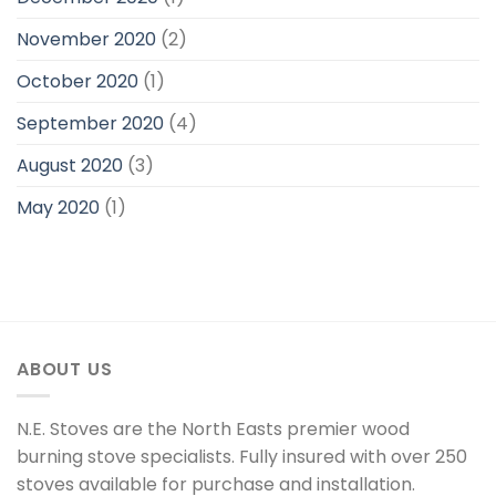
November 2020
(2)
October 2020
(1)
September 2020
(4)
August 2020
(3)
May 2020
(1)
ABOUT US
N.E. Stoves are the North Easts premier wood
burning stove specialists. Fully insured with over 250
stoves available for purchase and installation.