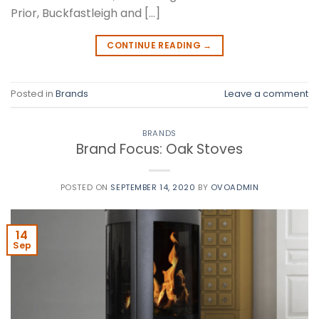
Prior, Buckfastleigh and […]
CONTINUE READING
→
Posted in
Brands
Leave a comment
BRANDS
Brand Focus: Oak Stoves
POSTED ON
SEPTEMBER 14, 2020
BY
OVOADMIN
14
Sep