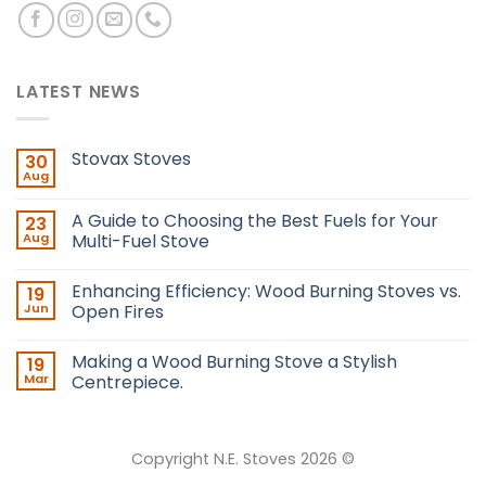
LATEST NEWS
Stovax Stoves
30
Aug
A Guide to Choosing the Best Fuels for Your
23
Aug
Multi-Fuel Stove
Enhancing Efficiency: Wood Burning Stoves vs.
19
Jun
Open Fires
Making a Wood Burning Stove a Stylish
19
Mar
Centrepiece.
Copyright N.E. Stoves 2026 ©