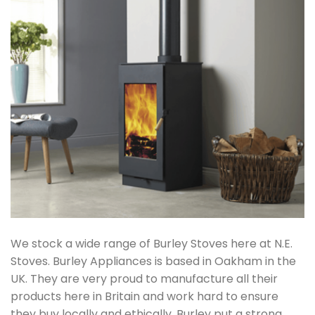
We stock a wide range of Burley Stoves here at N.E.
Stoves. Burley Appliances is based in Oakham in the
UK. They are very proud to manufacture all their
products here in Britain and work hard to ensure
they buy locally and ethically. Burley put a strong