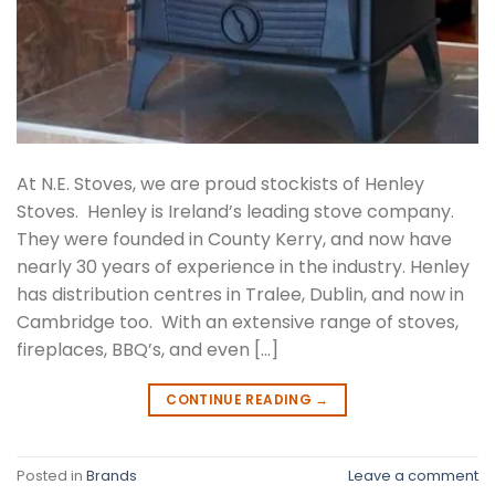
At N.E. Stoves, we are proud stockists of Henley
Stoves. Henley is Ireland’s leading stove company.
They were founded in County Kerry, and now have
nearly 30 years of experience in the industry. Henley
has distribution centres in Tralee, Dublin, and now in
Cambridge too. With an extensive range of stoves,
fireplaces, BBQ’s, and even […]
CONTINUE READING
→
Posted in
Brands
Leave a comment