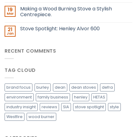
Making a Wood Burning Stove a Stylish
19
Mar
Centrepiece.
Stove Spotlight: Henley Alvor 600
21
Jan
RECENT COMMENTS
TAG CLOUD
brand focus
burley
dean
dean stoves
defra
environment
family business
henley
HETAS
industry insight
reviews
SIA
stove spotlight
style
Westfire
wood burner