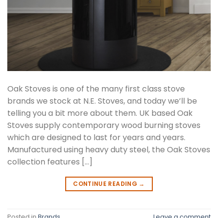
Oak Stoves is one of the many first class stove
brands we stock at N.E. Stoves, and today we’ll be
telling you a bit more about them. UK based Oak
Stoves supply contemporary wood burning stoves
which are designed to last for years and years.
Manufactured using heavy duty steel, the Oak Stoves
collection features […]
CONTINUE READING
→
Posted in
Brands
Leave a comment