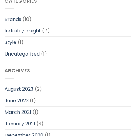
CATEGORIES
Brands
(10)
Industry Insight
(7)
Style
(1)
Uncategorized
(1)
ARCHIVES
August 2023
(2)
June 2023
(1)
March 2021
(1)
January 2021
(3)
December 2020
(1)