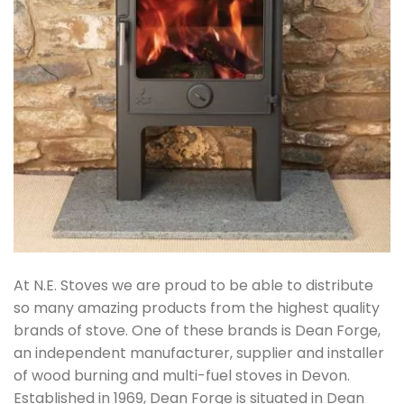
At N.E. Stoves we are proud to be able to distribute
so many amazing products from the highest quality
brands of stove. One of these brands is Dean Forge,
an independent manufacturer, supplier and installer
of wood burning and multi-fuel stoves in Devon.
Established in 1969, Dean Forge is situated in Dean