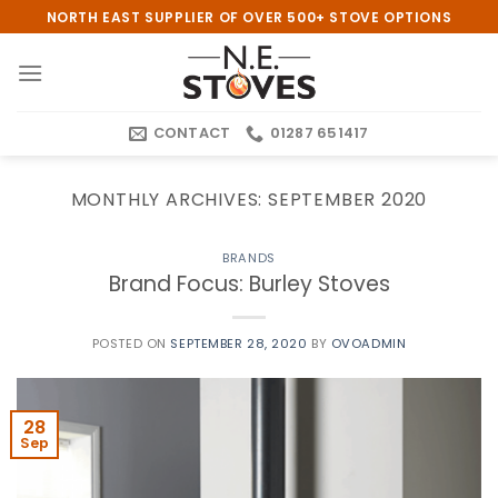
Skip
NORTH EAST SUPPLIER OF OVER 500+ STOVE OPTIONS
to
content
CONTACT
01287 651417
MONTHLY ARCHIVES:
SEPTEMBER 2020
BRANDS
Brand Focus: Burley Stoves
POSTED ON
SEPTEMBER 28, 2020
BY
OVOADMIN
28
Sep