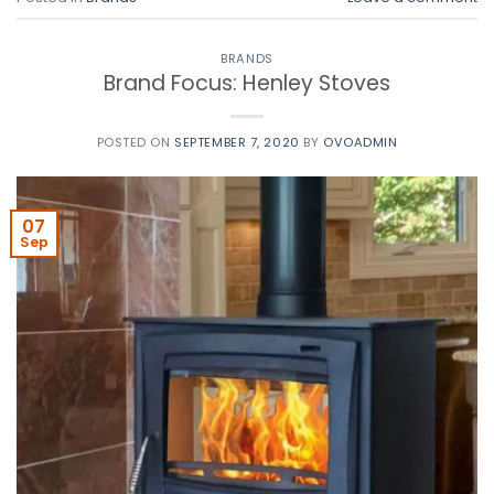
BRANDS
Brand Focus: Henley Stoves
POSTED ON
SEPTEMBER 7, 2020
BY
OVOADMIN
07
Sep