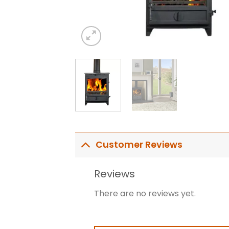
Customer Reviews
Reviews
There are no reviews yet.