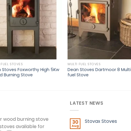
wishlist
wishl
 FUEL STOVES
MULTI FUEL STOVES
 Stoves Foxworthy High 5Kw
Dean Stoves Dartmoor 8 Multi
 Burning Stove
fuel Stove
LATEST NEWS
er wood burning stove
Stovax Stoves
30
 stoves available for
Aug