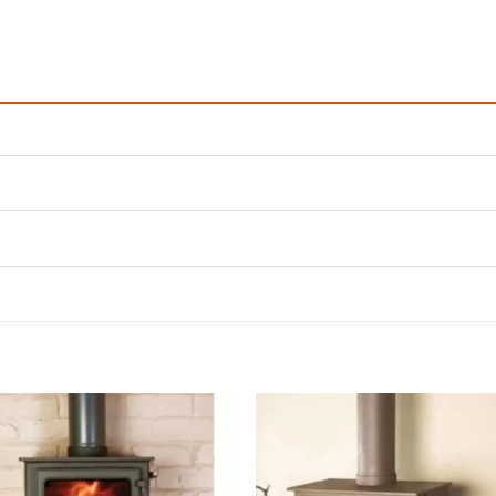
Add to
Add 