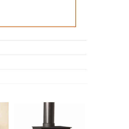
to
Add to