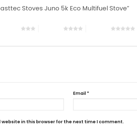
“Casttec Stoves Juno 5k Eco Multifuel Stove”
 of 5 stars
4 of 5 stars
5 of 5 stars
Email
*
website in this browser for the next time I comment.