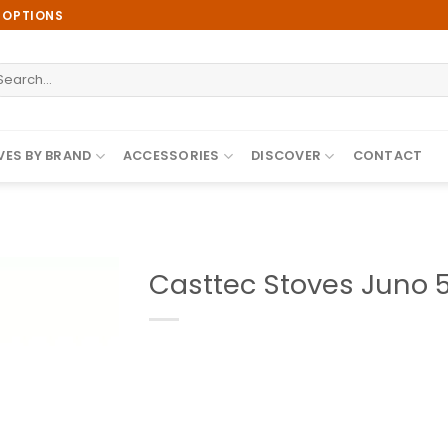
E OPTIONS
earch
r:
ES BY BRAND
ACCESSORIES
DISCOVER
CONTACT
Casttec Stoves Juno 5
Add to
wishlist