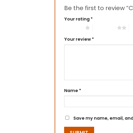
Be the first to review 
Your rating
*
1 of 5 stars
2 of 5 stars
3
Your review
*
Name
*
Save my name, email, and 