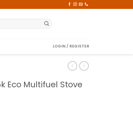
LOGIN / REGISTER
k Eco Multifuel Stove