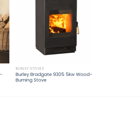
ist
wishlist
BURLEY STOVES
-
Burley Bradgate 9305 5kw Wood-
Burning Stove