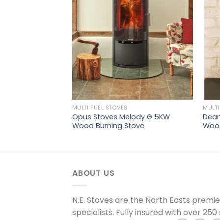
wishlist
wishlist
MULTI FUEL STOVES
MULTI
5 Wide Multi Fuel
Opus Stoves Melody G 5KW
Dean
Wood Burning Stove
Wood
ABOUT US
N.E. Stoves are the North Easts premi
specialists. Fully insured with over 250