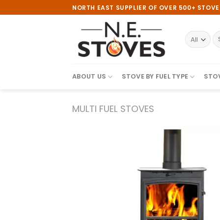
Skip
NORTH EAST SUPPLIER OF OVER 500+ STOV
to
content
S
fo
ABOUT US
STOVE BY FUEL TYPE
STOV
MULTI FUEL STOVES