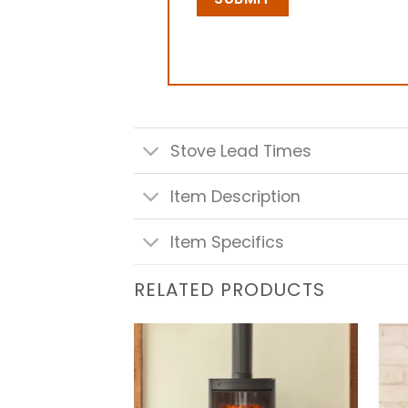
Stove Lead Times
Item Description
Item Specifics
RELATED PRODUCTS
Add to
Add to