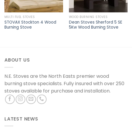
MULTI FUEL STOVES
WOOD BURNING STOVES
STOVAX Stockton 4 Wood
Dean Stoves Sherford 5 SE
Burning Stove
5Kw Wood Burning Stove
ABOUT US
N.E. Stoves are the North Easts premier wood
burning stove specialists. Fully insured with over 250
stoves available for purchase and installation.
LATEST NEWS