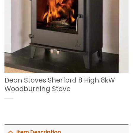
Dean Stoves Sherford 8 High 8kW
Woodburning Stove
Item Description