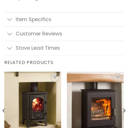
Item Specifics
Customer Reviews
Stove Lead Times
RELATED PRODUCTS
Add to
Add to
wishlist
wishlist