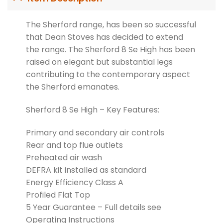
The Sherford range, has been so successful
that Dean Stoves has decided to extend
the range. The Sherford 8 Se High has been
raised on elegant but substantial legs
contributing to the contemporary aspect
the Sherford emanates.
Sherford 8 Se High – Key Features:
Primary and secondary air controls
Rear and top flue outlets
Preheated air wash
DEFRA kit installed as standard
Energy Efficiency Class A
Profiled Flat Top
5 Year Guarantee – Full details see
Operating Instructions