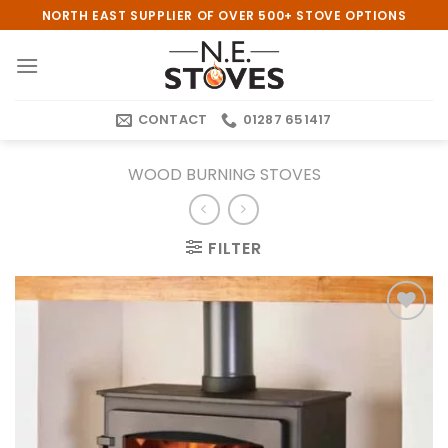
Skip
NORTH EAST SUPPLIER OF OVER 500+ STOVE OPTIONS
to
content
CONTACT
01287 651417
WOOD BURNING STOVES
FILTER
Add to
wishlist