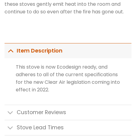
these stoves gently emit heat into the room and
continue to do so even after the fire has gone out.
Item Description
This stove is now Ecodesign ready, and
adheres to all of the current specifications
for the new Clear Air legislation coming into
effect in 2022.
Customer Reviews
Stove Lead Times