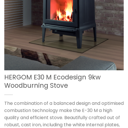
HERGOM E30 M Ecodesign 9kw
Woodburning Stove
The combination of a balanced design and optimised
combustion technology make the E-30 M a high
quality and efficient stove. Beautifully crafted out of
robust, cast iron, including the white internal plates,