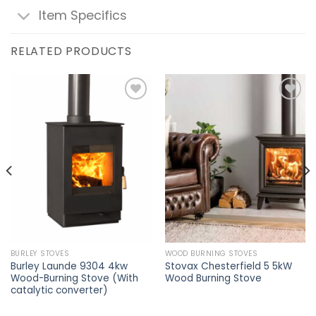
Item Specifics
RELATED PRODUCTS
Add to
Add to
wishlist
wishlist
BURLEY STOVES
WOOD BURNING STOVES
Burley Launde 9304 4kw
Stovax Chesterfield 5 5kW
Wood-Burning Stove (With
Wood Burning Stove
catalytic converter)