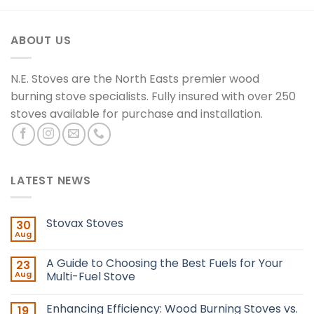
ABOUT US
N.E. Stoves are the North Easts premier wood
burning stove specialists. Fully insured with over 250
stoves available for purchase and installation.
LATEST NEWS
Stovax Stoves
30
Aug
A Guide to Choosing the Best Fuels for Your
23
Aug
Multi-Fuel Stove
Enhancing Efficiency: Wood Burning Stoves vs.
19