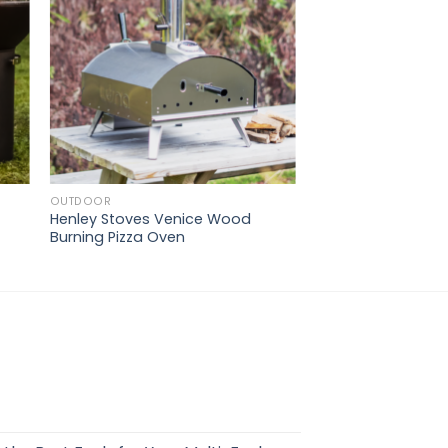
OUTDOOR
Henley Stoves Venice Wood
Burning Pizza Oven