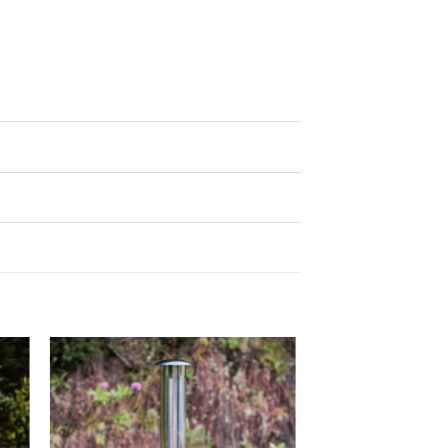
to
Add to
ist
wishlist