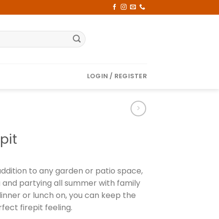
LOGIN / REGISTER
pit
addition to any garden or patio space,
g and partying all summer with family
dinner or lunch on, you can keep the
fect firepit feeling.