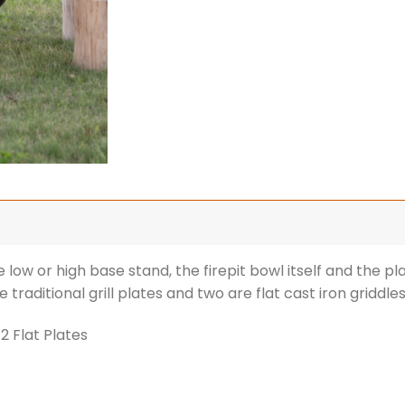
 low or high base stand, the firepit bowl itself and the pl
e traditional grill plates and two are flat cast iron griddles
 2 Flat Plates