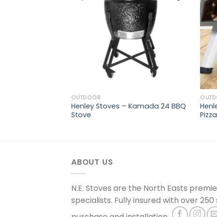
OUTDOOR
OUT
Henley Stoves – Kamada 24 BBQ
Henl
alo Fire Pit
Stove
Pizz
ABOUT US
N.E. Stoves are the North Easts premi
specialists. Fully insured with over 250