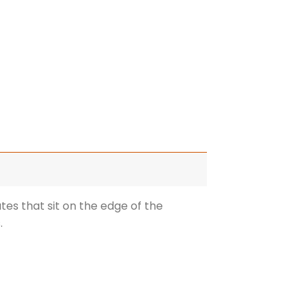
ates that sit on the edge of the
.