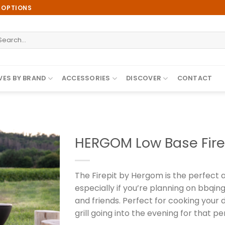
E OPTIONS
earch
r:
ES BY BRAND
ACCESSORIES
DISCOVER
CONTACT
HERGOM Low Base Fire
The Firepit by Hergom is the perfect 
Add to
especially if you’re planning on bbqin
wishlist
and friends. Perfect for cooking your 
grill going into the evening for that per