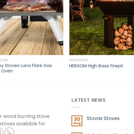
DOOR
OUTDOOR
ey Stoves Luna Flare Gas
HERGOM High Base Firepit
a Oven
LATEST NEWS
er wood burning stove
Stovax Stoves
30
 stoves available for
Aug