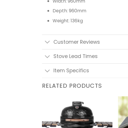
Width: 960mm
Depth: 960mm
Weight: 136kg
Customer Reviews
Stove Lead Times
Item Specifics
RELATED PRODUCTS
Add to
Add to
wishlist
wishlist