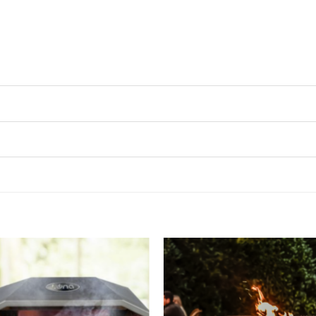
Add to
Add 
wishlist
wishl