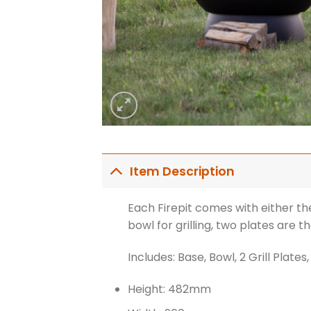
Item Description
Each Firepit comes with either the
bowl for grilling, two plates are th
Includes: Base, Bowl, 2 Grill Plates,
Height: 482mm