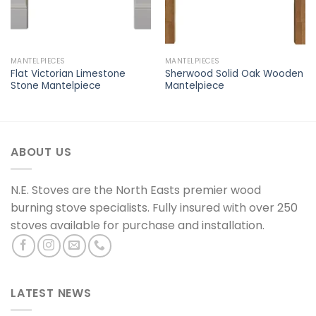
MANTELPIECES
MANTELPIECES
Flat Victorian Limestone
Sherwood Solid Oak Wooden
Stone Mantelpiece
Mantelpiece
ABOUT US
N.E. Stoves are the North Easts premier wood
burning stove specialists. Fully insured with over 250
stoves available for purchase and installation.
LATEST NEWS