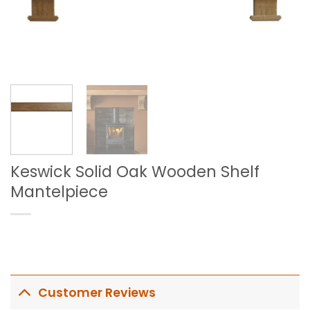
Keswick Solid Oak Wooden Shelf
Mantelpiece
Customer Reviews