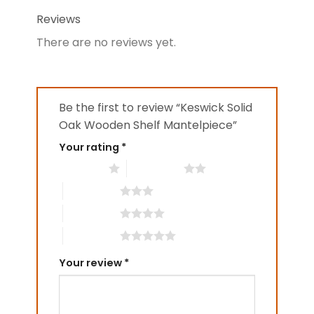
Reviews
There are no reviews yet.
Be the first to review “Keswick Solid
Oak Wooden Shelf Mantelpiece”
Your rating
*
1 of 5 stars
2 of 5 stars
3 of 5 stars
4 of 5 stars
5 of 5 stars
Your review
*