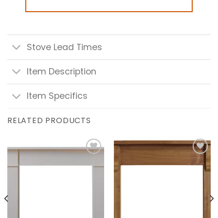
Stove Lead Times
Item Description
Item Specifics
RELATED PRODUCTS
Add to
Add to
wishlist
wishlist