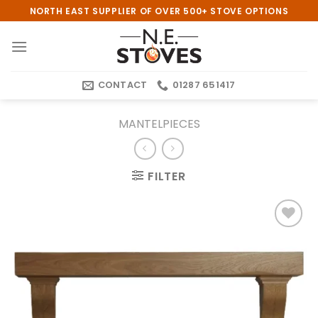
Skip
NORTH EAST SUPPLIER OF OVER 500+ STOVE OPTIONS
to
content
CONTACT
01287 651417
MANTELPIECES
FILTER
Add to
wishlist