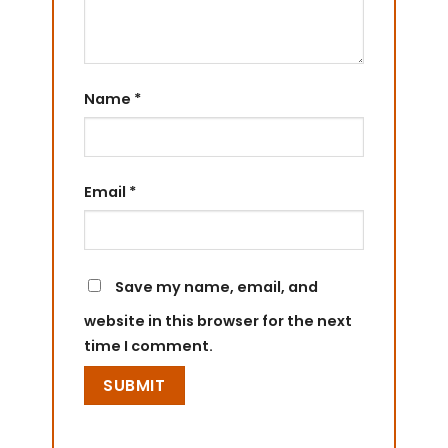
Name
*
Email
*
Save my name, email, and
website in this browser for the next
time I comment.