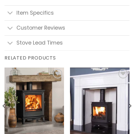
Item Specifics
Customer Reviews
Stove Lead Times
RELATED PRODUCTS
Add to
Add to
wishlist
wishlist