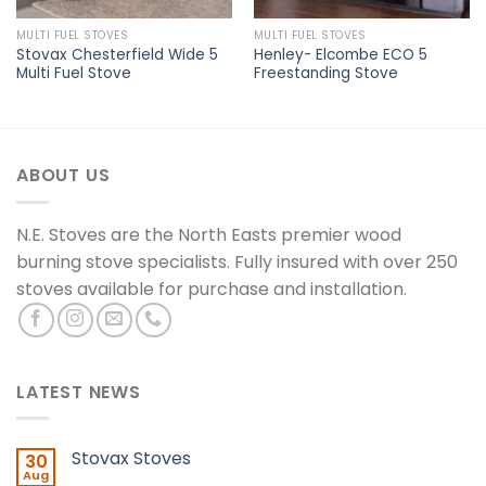
MULTI FUEL STOVES
MULTI FUEL STOVES
Stovax Chesterfield Wide 5
Henley- Elcombe ECO 5
Multi Fuel Stove
Freestanding Stove
ABOUT US
N.E. Stoves are the North Easts premier wood
burning stove specialists. Fully insured with over 250
stoves available for purchase and installation.
LATEST NEWS
Stovax Stoves
30
Aug