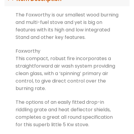
The Foxworthy is our smallest wood burning
and multi-fuel stove and yet is big on
features with its high and low integrated
Stand and other key features.
Foxworthy
This compact, robust fire incorporates a
straightforward air wash system providing
clean glass, with a ‘spinning’ primary air
control, to give direct control over the
burning rate.
The options of an easily fitted drop-in
riddling grate and heat deflector shields,
completes a great all round specification
for this superb little 5 Kw stove.