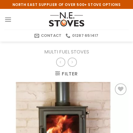
Skip
NORTH EAST SUPPLIER OF OVER 500+ STOVE OPTIONS
to
content
CONTACT
01287 651417
MULTI FUEL STOVES
FILTER
Add to
wishlist