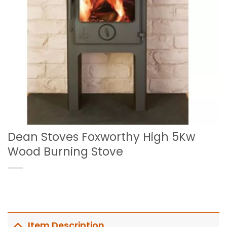
Dean Stoves Foxworthy High 5Kw
Wood Burning Stove
Item Description