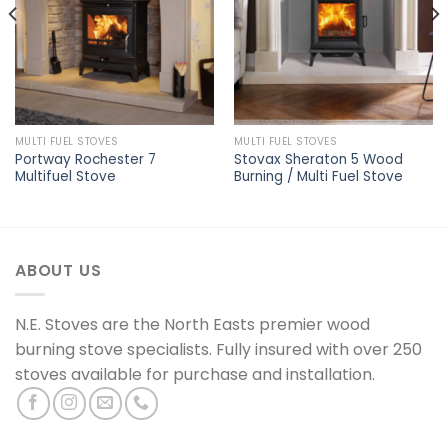
MULTI FUEL STOVES
MULTI FUEL STOVES
Portway Rochester 7
Stovax Sheraton 5 Wood
Multifuel Stove
Burning / Multi Fuel Stove
ABOUT US
N.E. Stoves are the North Easts premier wood
burning stove specialists. Fully insured with over 250
stoves available for purchase and installation.