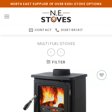
Skip
NORTH EAST SUPPLIER OF OVER 500+ STOVE OPTIONS
to
content
CONTACT
01287 651417
MULTI FUEL STOVES
FILTER
Add to
wishlist