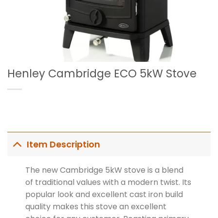
Henley Cambridge ECO 5kW Stove
Item Description
The new Cambridge 5kW stove is a blend
of traditional values with a modern twist. Its
popular look and excellent cast iron build
quality makes this stove an excellent