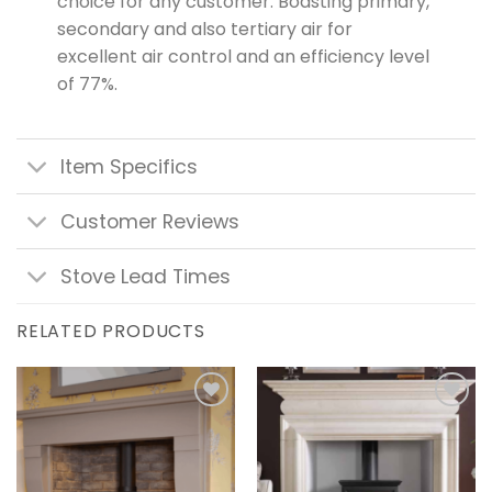
choice for any customer. Boasting primary,
secondary and also tertiary air for
excellent air control and an efficiency level
of 77%.
Item Specifics
Customer Reviews
Stove Lead Times
RELATED PRODUCTS
Add to
Add to
wishlist
wishlist