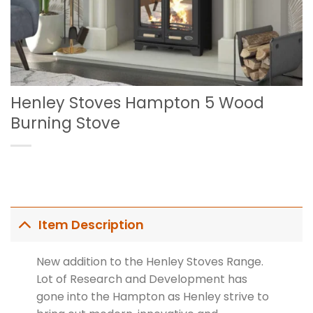
Henley Stoves Hampton 5 Wood
Burning Stove
Item Description
New addition to the Henley Stoves Range.
Lot of Research and Development has
gone into the Hampton as Henley strive to