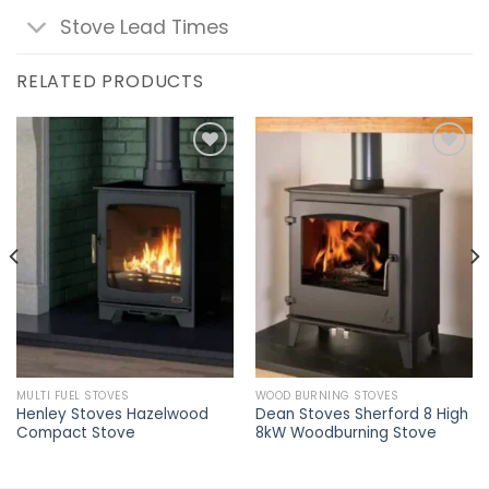
Stove Lead Times
RELATED PRODUCTS
Add to
Add to
wishlist
wishlist
MULTI FUEL STOVES
WOOD BURNING STOVES
Henley Stoves Hazelwood
Dean Stoves Sherford 8 High
Compact Stove
8kW Woodburning Stove