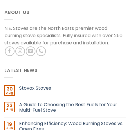
ABOUT US
N.E. Stoves are the North Easts premier wood
burning stove specialists. Fully insured with over 250
stoves available for purchase and installation.
LATEST NEWS
Stovax Stoves
30
Aug
A Guide to Choosing the Best Fuels for Your
23
Aug
Multi-Fuel Stove
Enhancing Efficiency: Wood Burning Stoves vs.
19
Jun
Open Fires