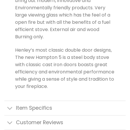
bring out modern, innovative and
Environmentally friendly products. Very
large viewing glass which has the feel of a
open fire but with all the benefits of a fuel
efficient stove. External air and wood
Burning only.
Henley’s most classic double door designs,
The new Hampton 5 is a steel body stove
with classic cast iron doors boasts great
efficiency and environmental performance
while giving a sense of style and tradition to
your fireplace.
Item Specifics
Customer Reviews