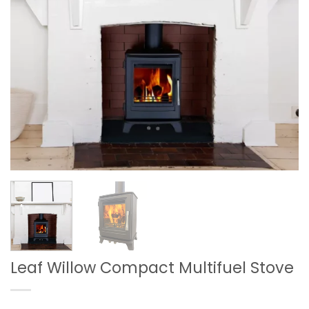
Leaf Willow Compact Multifuel Stove