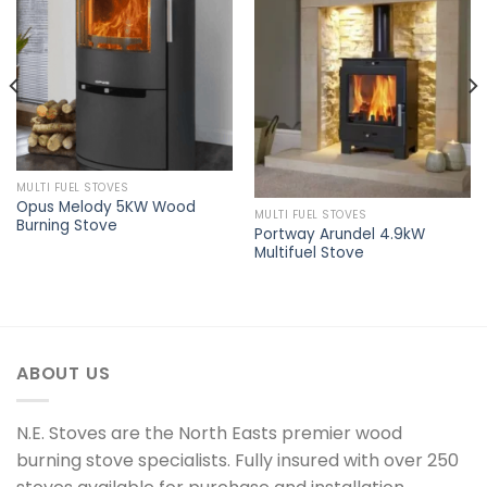
Add to
Add to
wishlist
wishlist
MULTI FUEL STOVES
Opus Melody 5KW Wood
MULTI FUEL STOVES
Burning Stove
Portway Arundel 4.9kW
Multifuel Stove
ABOUT US
N.E. Stoves are the North Easts premier wood
burning stove specialists. Fully insured with over 250