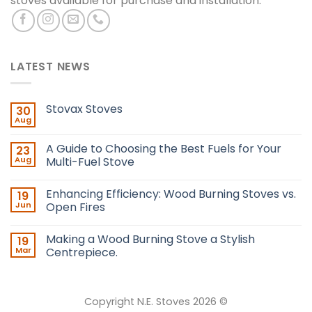
stoves available for purchase and installation.
LATEST NEWS
Stovax Stoves
30
Aug
A Guide to Choosing the Best Fuels for Your
23
Aug
Multi-Fuel Stove
Enhancing Efficiency: Wood Burning Stoves vs.
19
Jun
Open Fires
Making a Wood Burning Stove a Stylish
19
Mar
Centrepiece.
Copyright N.E. Stoves 2026 ©