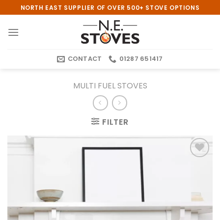
Skip
NORTH EAST SUPPLIER OF OVER 500+ STOVE OPTIONS
to
content
CONTACT
01287 651417
MULTI FUEL STOVES
FILTER
Add to
wishlist