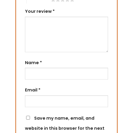
Your review
*
Name
*
Email
*
Save my name, email, and
website in this browser for the next