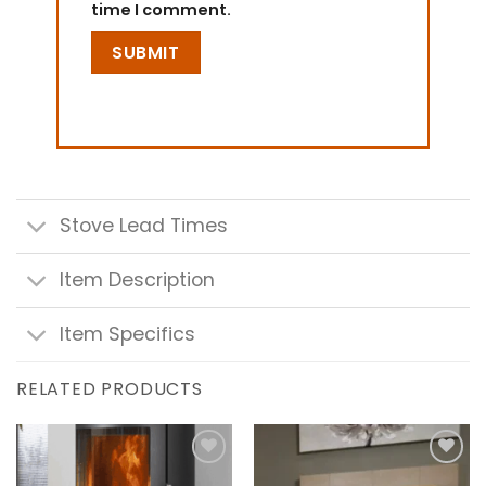
time I comment.
Stove Lead Times
Item Description
Item Specifics
RELATED PRODUCTS