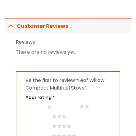
Customer Reviews
Reviews
There are no reviews yet.
Be the first to review “Leaf Willow
Compact Multifuel Stove”
Your rating
*
1 of 5 stars
2 of 5 stars
3 of 5 stars
4 of 5 stars
5 of 5 stars