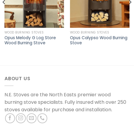
WOOD BURNING STOVES
WOOD BURNING STOVES
Opus Melody G Log Store
Opus Calypso Wood Burning
Wood Burning Stove
Stove
ABOUT US
N.E. Stoves are the North Easts premier wood
burning stove specialists. Fully insured with over 250
stoves available for purchase and installation.