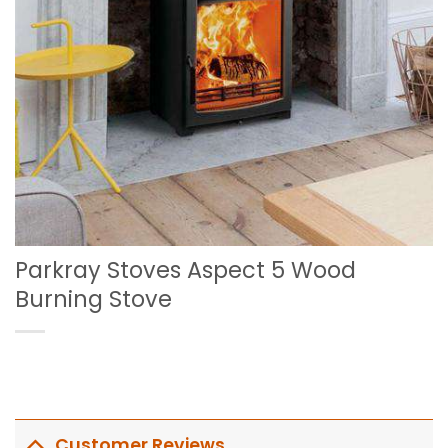
Parkray Stoves Aspect 5 Wood
Burning Stove
Customer Reviews