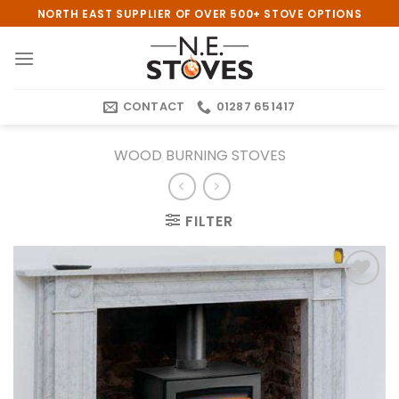
Skip
NORTH EAST SUPPLIER OF OVER 500+ STOVE OPTIONS
to
content
CONTACT
01287 651417
WOOD BURNING STOVES
FILTER
Add to
wishlist