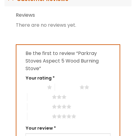
Reviews
There are no reviews yet.
Be the first to review “Parkray
Stoves Aspect 5 Wood Burning
Stove”
Your rating
*
1 of 5 stars
2 of 5 stars
3 of 5 stars
4 of 5 stars
5 of 5 stars
Your review
*