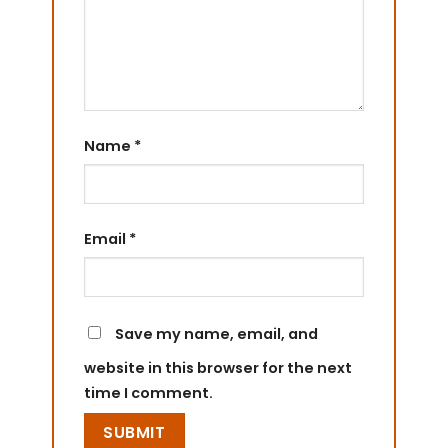
Name
*
Email
*
Save my name, email, and
website in this browser for the next
time I comment.