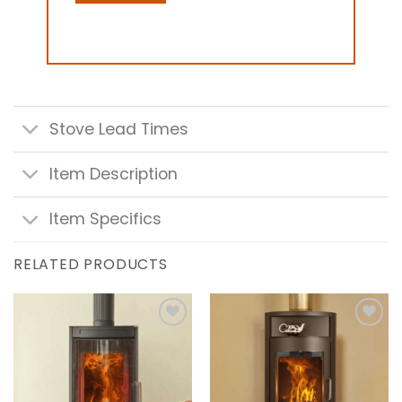
Stove Lead Times
Item Description
Item Specifics
RELATED PRODUCTS
Add to
Add to
wishlist
wishlist