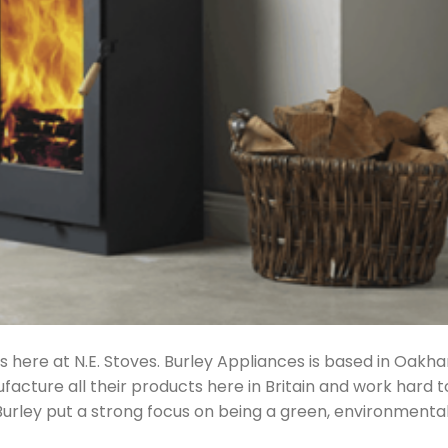
s here at N.E. Stoves. Burley Appliances is based in Oakh
facture all their products here in Britain and work hard t
 Burley put a strong focus on being a green, environmental