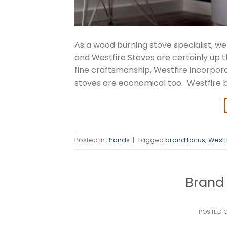
As a wood burning stove specialist, 
and Westfire Stoves are certainly up t
fine craftsmanship, Westfire incorpor
stoves are economical too. Westfire b
Posted in
Brands
|
Tagged
brand focus
,
Westf
Brand 
POSTED 