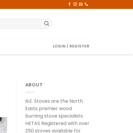
LOGIN / REGISTER
ABOUT
N.E. Stoves are the North
Easts premier wood
burning stove specialists.
HETAS Registered with over
250 stoves available for