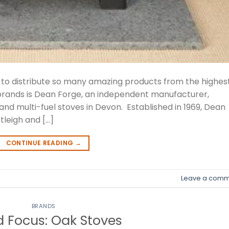
e to distribute so many amazing products from the highes
 brands is Dean Forge, an independent manufacturer,
 and multi-fuel stoves in Devon. Established in 1969, Dean
tleigh and […]
CONTINUE READING
→
Leave a comm
BRANDS
 Focus: Oak Stoves