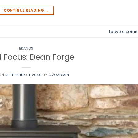
CONTINUE READING
→
Leave a comm
BRANDS
 Focus: Dean Forge
 ON
SEPTEMBER 21, 2020
BY
OVOADMIN