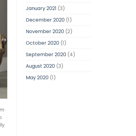
January 2021
(3)
December 2020
(1)
November 2020
(2)
October 2020
(1)
September 2020
(4)
August 2020
(3)
May 2020
(1)
am
o
ly