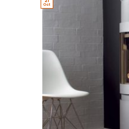
21
Oct