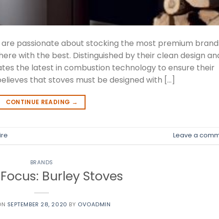
we are passionate about stocking the most premium brand
here with the best. Distinguished by their clean design an
ates the latest in combustion technology to ensure their
elieves that stoves must be designed with […]
CONTINUE READING
→
ire
Leave a comm
BRANDS
Focus: Burley Stoves
ON
SEPTEMBER 28, 2020
BY
OVOADMIN