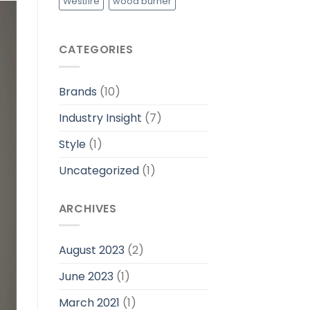
Westfire
wood burner
CATEGORIES
Brands
(10)
Industry Insight
(7)
Style
(1)
Uncategorized
(1)
ARCHIVES
August 2023
(2)
June 2023
(1)
March 2021
(1)