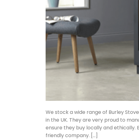
We stock a wide range of Burley Stove
in the UK. They are very proud to manu
ensure they buy locally and ethically.
friendly company. […]