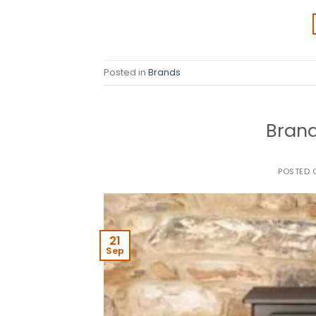
Posted in
Brands
Brand
POSTED
21
Sep