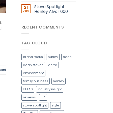
Stove Spotlight:
21
Jan
Henley Alvor 600
s
RECENT COMMENTS
d
TAG CLOUD
brand focus
burley
dean
dean stoves
defra
ent
environment
family business
henley
HETAS
industry insight
reviews
SIA
stove spotlight
style