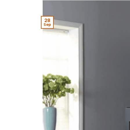
28
Sep