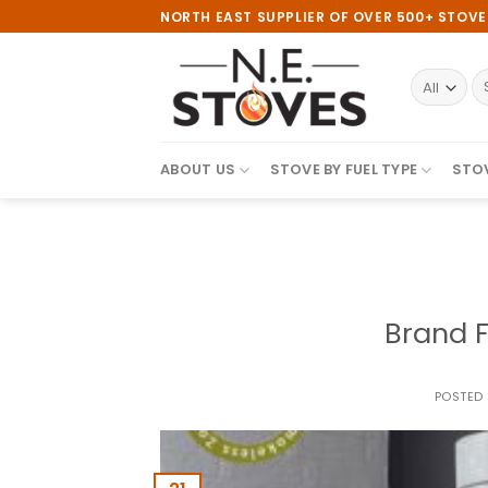
Skip
NORTH EAST SUPPLIER OF OVER 500+ STOV
to
content
S
fo
ABOUT US
STOVE BY FUEL TYPE
STOV
Brand F
POSTED