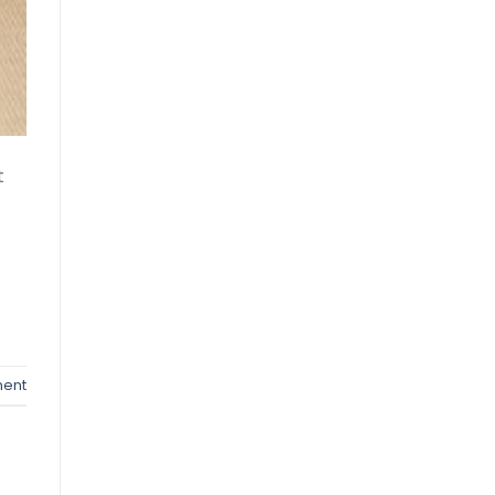
t
ent