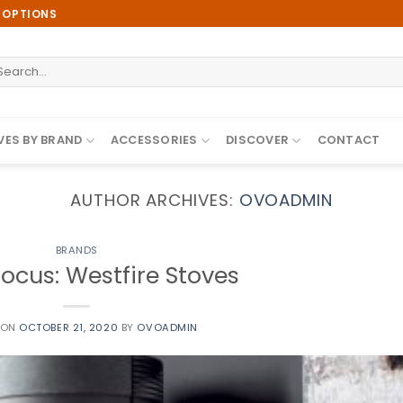
E OPTIONS
earch
r:
ES BY BRAND
ACCESSORIES
DISCOVER
CONTACT
AUTHOR ARCHIVES:
OVOADMIN
BRANDS
ocus: Westfire Stoves
 ON
OCTOBER 21, 2020
BY
OVOADMIN