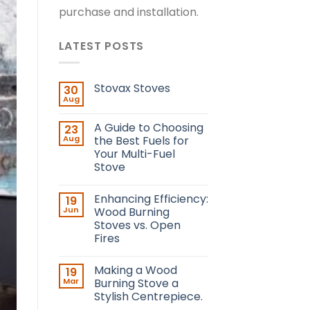
purchase and installation.
LATEST POSTS
Stovax Stoves
30
Aug
A Guide to Choosing
23
Aug
the Best Fuels for
Your Multi-Fuel
Stove
Enhancing Efficiency:
19
Jun
Wood Burning
Stoves vs. Open
Fires
Making a Wood
19
Mar
Burning Stove a
Stylish Centrepiece.