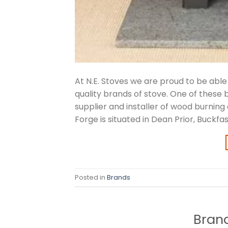
At N.E. Stoves we are proud to be abl
quality brands of stove. One of these
supplier and installer of wood burning
Forge is situated in Dean Prior, Buckfas
Posted in
Brands
Brand