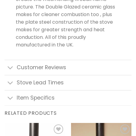
picture. The Double Glazed ceramic glass
makes for cleaner combustion too , plus
the plate steel construction of the stove
makes for greater strength and heat
conduction. All of this proudly
manufactured in the UK.
Customer Reviews
Stove Lead Times
Item Specifics
RELATED PRODUCTS