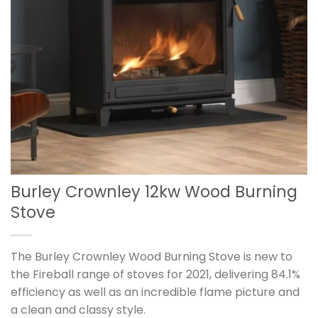
Burley Crownley 12kw Wood Burning
Stove
The Burley Crownley Wood Burning Stove is new to
the Fireball range of stoves for 2021, delivering 84.1%
efficiency as well as an incredible flame picture and
a clean and classy style.