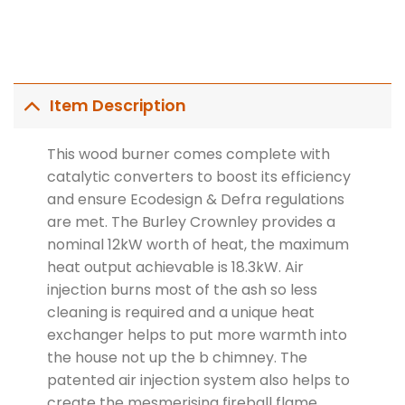
Item Description
This wood burner comes complete with
catalytic converters to boost its efficiency
and ensure Ecodesign & Defra regulations
are met. The Burley Crownley provides a
nominal 12kW worth of heat, the maximum
heat output achievable is 18.3kW. Air
injection burns most of the ash so less
cleaning is required and a unique heat
exchanger helps to put more warmth into
the house not up the b chimney. The
patented air injection system also helps to
create the mesmerising fireball flame