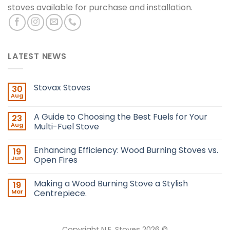
stoves available for purchase and installation.
LATEST NEWS
Stovax Stoves
30
Aug
A Guide to Choosing the Best Fuels for Your
23
Aug
Multi-Fuel Stove
Enhancing Efficiency: Wood Burning Stoves vs.
19
Jun
Open Fires
Making a Wood Burning Stove a Stylish
19
Mar
Centrepiece.
Copyright N.E. Stoves 2026 ©