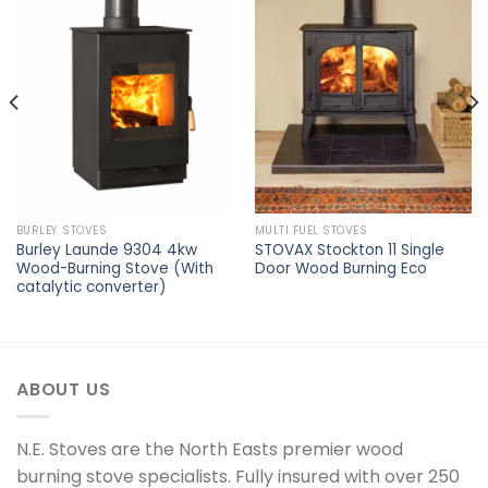
Add to
Add to
wishlist
wishlist
BURLEY STOVES
MULTI FUEL STOVES
Burley Launde 9304 4kw
STOVAX Stockton 11 Single
Wood-Burning Stove (With
Door Wood Burning Eco
catalytic converter)
ABOUT US
N.E. Stoves are the North Easts premier wood
burning stove specialists. Fully insured with over 250